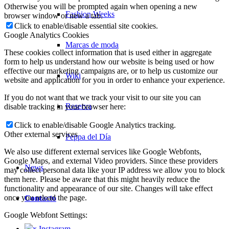
Otherwise you will be prompted again when opening a new
Fashion Weeks
browser window or new a tab.
Click to enable/disable essential site cookies.
Google Analytics Cookies
Marcas de moda
These cookies collect information that is used either in aggregate
form to help us understand how our website is being used or how
effective our marketing campaigns are, or to help us customize our
Wiki
website and application for you in order to enhance your experience.
If you do not want that we track your visit to our site you can
Reserva
disable tracking in your browser here:
Click to enable/disable Google Analytics tracking.
Other external services
Peppa del Día
We also use different external services like Google Webfonts,
Google Maps, and external Video providers. Since these providers
News
may collect personal data like your IP address we allow you to block
them here. Please be aware that this might heavily reduce the
functionality and appearance of our site. Changes will take effect
once you reload the page.
Contacto
Google Webfont Settings:
x Instagram