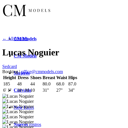
← All Models
CM
Models
Lucas Noguier
CM
Models
Sedcard
Booking |
office@cmmodels.com
Mujeres
Height
Dress
Shoes
Breast
Waist
Hips
185
48
44
80.0
68.0
87.0
Curvado
6' 1''
38 / M
10
31''
27''
34''
New
Faces
Nuevos
rostros