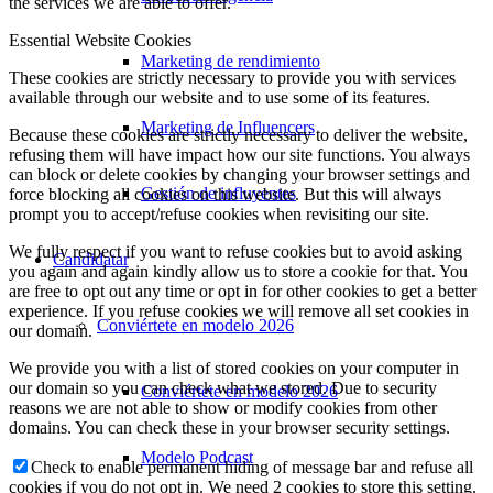
the services we are able to offer.
Essential Website Cookies
Marketing de rendimiento
These cookies are strictly necessary to provide you with services
available through our website and to use some of its features.
Marketing de Influencers
Because these cookies are strictly necessary to deliver the website,
refusing them will have impact how our site functions. You always
can block or delete cookies by changing your browser settings and
Gestión de influyentes
force blocking all cookies on this website. But this will always
prompt you to accept/refuse cookies when revisiting our site.
We fully respect if you want to refuse cookies but to avoid asking
Candidatar
you again and again kindly allow us to store a cookie for that. You
are free to opt out any time or opt in for other cookies to get a better
experience. If you refuse cookies we will remove all set cookies in
Conviértete en modelo 2026
our domain.
We provide you with a list of stored cookies on your computer in
our domain so you can check what we stored. Due to security
Conviértete en modelo 2026
reasons we are not able to show or modify cookies from other
domains. You can check these in your browser security settings.
Modelo Podcast
Check to enable permanent hiding of message bar and refuse all
cookies if you do not opt in. We need 2 cookies to store this setting.