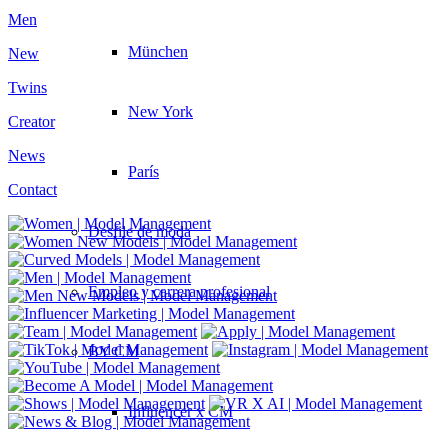
Men
München
New
Twins
New York
Creator
News
París
Contact
Desfile de moda
Empleo y carrera profesional
BY CM
Influencer x CM