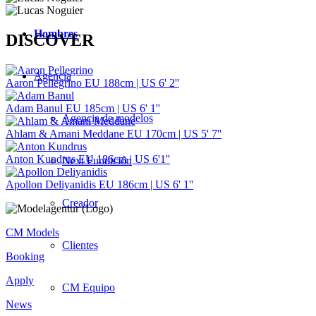
Hombres
DISCOVER
Agencia
Aaron Pellegrino
EU 188cm | US 6' 2''
Adam Banul
EU 185cm | US 6' 1''
Agencia de modelos
Ahlam & Amani Meddane
EU 170cm | US 5' 7''
Anton Kundrus
EU 186cm | US 6'1''
Next Fundición
Apollon Deliyanidis
EU 186cm | US 6' 1''
Creador
CM Models
Clientes
Booking
Apply
CM Equipo
News