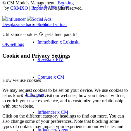
© CM Models Management |
Booking
Marketing x One
|
by
CXMXO
|
Imprint
| All rights reserved.
Influencer
Social Ads
Realidad virtual
Desplazarse hacia arriba
Utilizamos cookies 🍪 ¿está bien para ti?
Immobilien x Lukinski
OK
Settings
Cookie and Privacy Settings
Revista x FIV
Couture x CM
How we use cookies
We may request cookies to be set on your device. We use cookies to
Influencer
let us know when you visit our websites, how you interact with us,
to enrich your user experience, and to customize your relationship
with our website.
Influencer x CM
Click on the different category headings to find out more. You can
also change some of your preferences. Note that blocking some
types of cookies may impact your experience on our websites and
Influencer Agencia