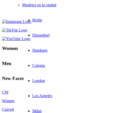
Modelos en la ciudad
Berlin
Düsseldorf
Women
Hamburg
Men
Colonia
New Faces
London
CM
Los Angeles
Women
Curved
Milan