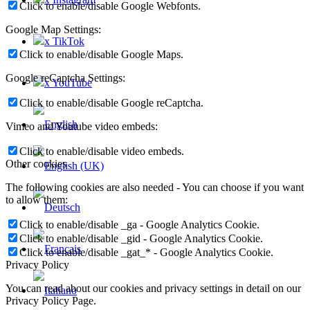
Click to enable/disable Google Webfonts.
Google Map Settings:
x TikTok
Click to enable/disable Google Maps.
Google reCaptcha Settings:
x YouTube
Click to enable/disable Google reCaptcha.
Vimeo and Youtube video embeds:
Click to enable/disable video embeds.
Other cookies
The following cookies are also needed - You can choose if you want
to allow them:
Click to enable/disable _ga - Google Analytics Cookie.
Click to enable/disable _gid - Google Analytics Cookie.
Click to enable/disable _gat_* - Google Analytics Cookie.
Privacy Policy
You can read about our cookies and privacy settings in detail on our
Privacy Policy Page.