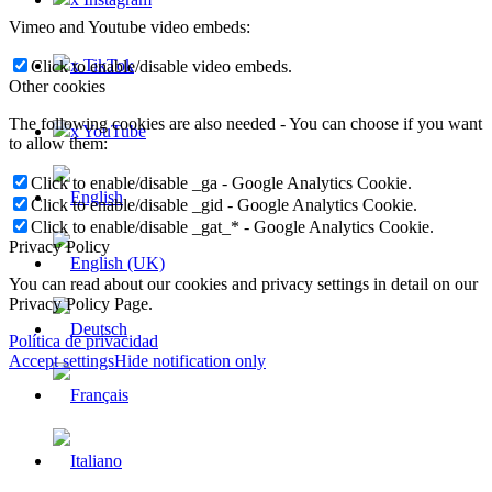
Vimeo and Youtube video embeds:
x TikTok
Click to enable/disable video embeds.
Other cookies
The following cookies are also needed - You can choose if you want
x YouTube
to allow them:
Click to enable/disable _ga - Google Analytics Cookie.
Click to enable/disable _gid - Google Analytics Cookie.
Click to enable/disable _gat_* - Google Analytics Cookie.
Privacy Policy
You can read about our cookies and privacy settings in detail on our
Privacy Policy Page.
Política de privacidad
Accept settings
Hide notification only
×