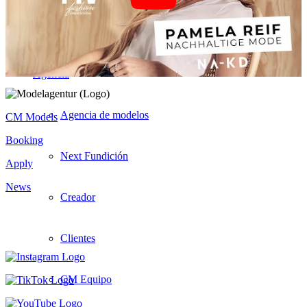
Hombres
Agencia
Agencia de modelos
CM Models
Booking
Next Fundición
Apply
News
Creador
Clientes
CM Equipo