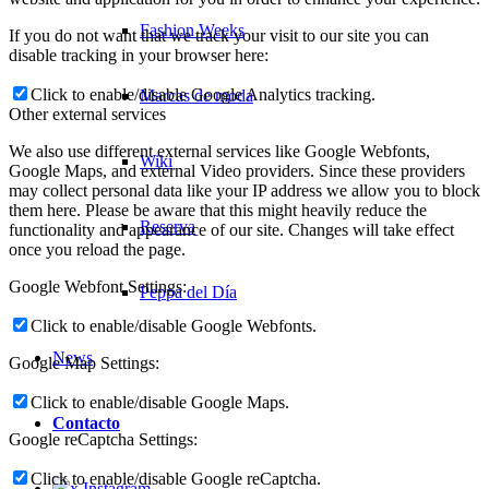
Fashion Weeks
If you do not want that we track your visit to our site you can
disable tracking in your browser here:
Click to enable/disable Google Analytics tracking.
Marcas de moda
Other external services
We also use different external services like Google Webfonts,
Wiki
Google Maps, and external Video providers. Since these providers
may collect personal data like your IP address we allow you to block
them here. Please be aware that this might heavily reduce the
Reserva
functionality and appearance of our site. Changes will take effect
once you reload the page.
Google Webfont Settings:
Peppa del Día
Click to enable/disable Google Webfonts.
News
Google Map Settings:
Click to enable/disable Google Maps.
Contacto
Google reCaptcha Settings:
Click to enable/disable Google reCaptcha.
x Instagram