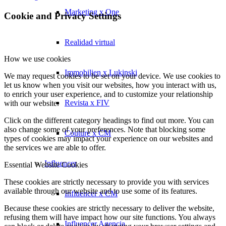
Marketing x One
Cookie and Privacy Settings
Realidad virtual
How we use cookies
Immobilien x Lukinski
We may request cookies to be set on your device. We use cookies to
let us know when you visit our websites, how you interact with us,
to enrich your user experience, and to customize your relationship
Revista x FIV
with our website.
Click on the different category headings to find out more. You can
also change some of your preferences. Note that blocking some
Couture x CM
types of cookies may impact your experience on our websites and
the services we are able to offer.
Influencer
Essential Website Cookies
These cookies are strictly necessary to provide you with services
available through our website and to use some of its features.
Influencer x CM
Because these cookies are strictly necessary to deliver the website,
refusing them will have impact how our site functions. You always
Influencer Agencia