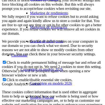
can block or delete cookies by changing your browser settings and
force blocking all cookies on this website. But this will always
prompt you to accept/refuse cookies when revisiting our site.
Marketing de rendimiento
We fully respect if you want to refuse cookies but to avoid asking
you again and again kindly allow us to store a cookie for that. You
are free to opt out any time or opt in for other cookies to get a better
Marketing de Influencers
experience. If you refuse cookies we will remove all set cookies in
our domain.
Gestión de influyentes
We provide you with a list of stored cookies on your computer in
our domain so you can check what we stored. Due to security
reasons we are not able to show or modify cookies from other
domains. You can check these in your browser security settings.
Candidatar
Check to enable permanent hiding of message bar and refuse all
cookies if you do not opt in. We need 2 cookies to store this setting.
Conviértete en modelo 2026
Otherwise you will be prompted again when opening a new
browser window or new a tab.
Click to enable/disable essential site cookies.
Conviértete en modelo 2026
Google Analytics Cookies
These cookies collect information that is used either in aggregate
form to help us understand how our website is being used or how
Modelo Podcast
effective our marketing campaigns are, or to help us customize our
website and application for you in order to enhance your experience.