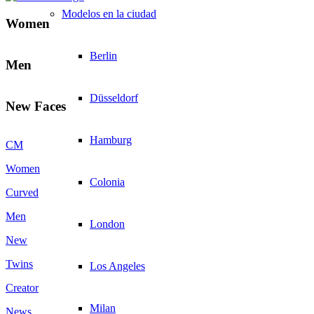
Modelos en la ciudad
Women
Berlin
Men
Düsseldorf
New Faces
Hamburg
CM
Women
Colonia
Curved
Men
London
New
Twins
Los Angeles
Creator
Milan
News