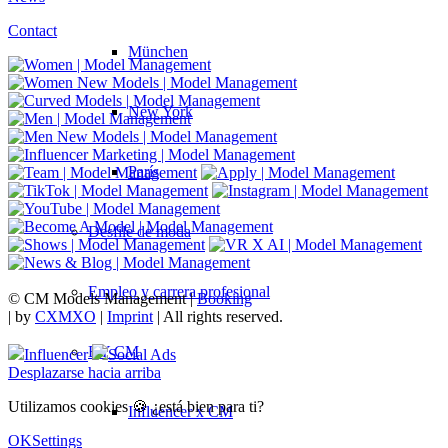
Contact
München
New York
París
Desfile de moda
Empleo y carrera profesional
© CM Models Management |
Booking
|
by
CXMXO
|
Imprint
| All rights reserved.
BY CM
Influencer
Social Ads
Desplazarse hacia arriba
Utilizamos cookies 🍪 ¿está bien para ti?
Influencer x CM
OK
Settings