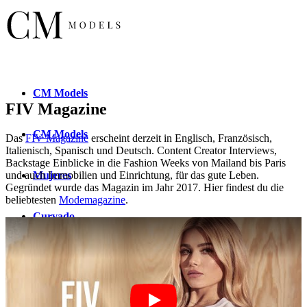
CM
Models
FIV Magazine
CM
Models
Das
FIV Magazine
erscheint derzeit in Englisch, Französisch,
Italienisch, Spanisch und Deutsch. Content Creator Interviews,
Backstage Einblicke in die Fashion Weeks von Mailand bis Paris
Mujeres
und auch Immobilien und Einrichtung, für das gute Leben.
Gegründet wurde das Magazin im Jahr 2017. Hier findest du die
beliebtesten
Modemagazine
.
Curvado
New
Faces
Nuevos
rostros