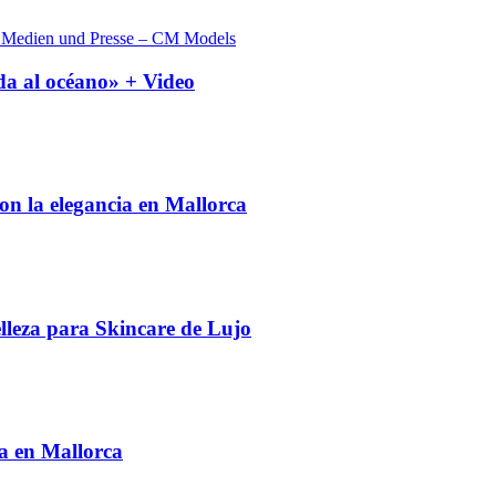
a al océano» + Video
on la elegancia en Mallorca
leza para Skincare de Lujo
 en Mallorca