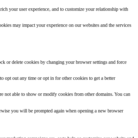
rich your user experience, and to customize your relationship with
cookies may impact your experience on our websites and the services
lock or delete cookies by changing your browser settings and force
o opt out any time or opt in for other cookies to get a better
are not able to show or modify cookies from other domains. You can
Otherwise you will be prompted again when opening a new browser