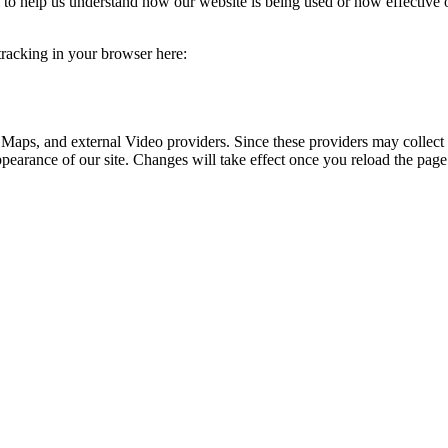
rm to help us understand how our website is being used or how effective
 tracking in your browser here:
 Maps, and external Video providers. Since these providers may collect 
ppearance of our site. Changes will take effect once you reload the page