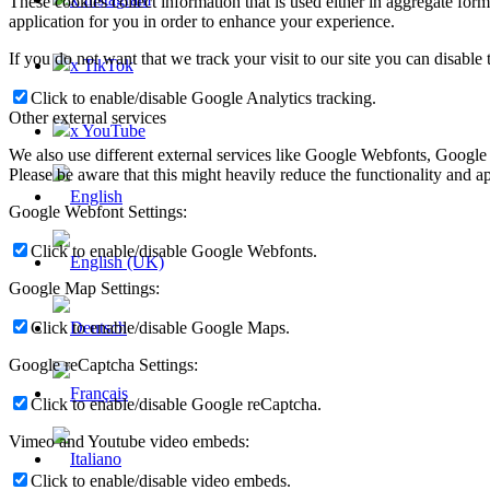
These cookies collect information that is used either in aggregate fo
application for you in order to enhance your experience.
If you do not want that we track your visit to our site you can disable
x TikTok
Click to enable/disable Google Analytics tracking.
Other external services
x YouTube
We also use different external services like Google Webfonts, Google
Please be aware that this might heavily reduce the functionality and a
Google Webfont Settings:
Click to enable/disable Google Webfonts.
Google Map Settings:
Click to enable/disable Google Maps.
Google reCaptcha Settings:
Click to enable/disable Google reCaptcha.
Vimeo and Youtube video embeds:
Click to enable/disable video embeds.