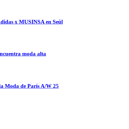
 Adidas x MUSINSA en Seúl
ncuentra moda alta
la Moda de París A/W 25