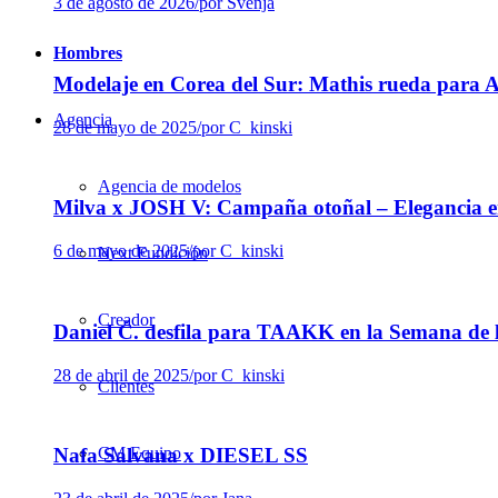
3 de agosto de 2026
/
por Svenja
Hombres
Modelaje en Corea del Sur: Mathis rueda para
Agencia
28 de mayo de 2025
/
por C_kinski
Agencia de modelos
Milva x JOSH V: Campaña otoñal – Elegancia e
6 de mayo de 2025
/
por C_kinski
Next Fundición
Creador
Daniel Č. desfila para TAAKK en la Semana de 
28 de abril de 2025
/
por C_kinski
Clientes
CM Equipo
Nafa Salvana x DIESEL SS