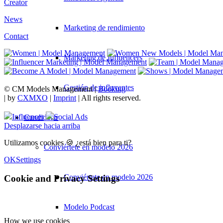
Creator
News
Marketing de rendimiento
Contact
Marketing de Influencers
Gestión de influyentes
© CM Models Management |
Booking
|
by
CXMXO
|
Imprint
| All rights reserved.
Influencer
Social Ads
Candidatar
Desplazarse hacia arriba
Utilizamos cookies 🍪 ¿está bien para ti?
Conviértete en modelo 2026
OK
Settings
Conviértete en modelo 2026
Cookie and Privacy Settings
Modelo Podcast
How we use cookies