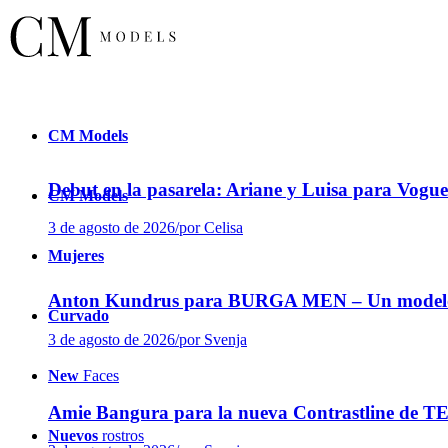
CM
Models
Debut en la pasarela: Ariane y Luisa para Vogu
CM
Models
3 de agosto de 2026
/
por Celisa
Mujeres
Anton Kundrus para BURGA MEN – Un modelo ed
Curvado
3 de agosto de 2026
/
por Svenja
New
Faces
Amie Bangura para la nueva Contrastline de 
Nuevos
rostros