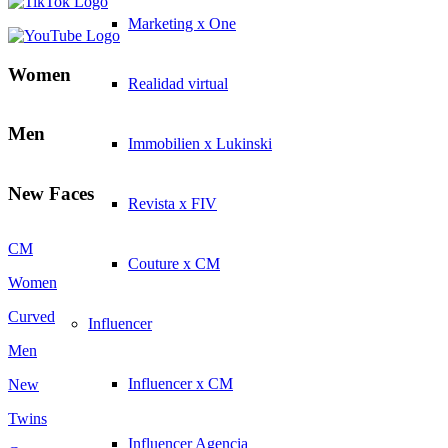
Marketing x One
Women
Realidad virtual
Men
Immobilien x Lukinski
New Faces
Revista x FIV
CM
Couture x CM
Women
Curved
Influencer
Men
Influencer x CM
New
Twins
Influencer Agencia