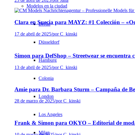
23 de abril de 2025
/
por Jana
Modelos en la ciudad
Clara en Suecia para MAYZ: #1 Colección – «Od
Berlin
17 de abril de 2025
/
por C_kinski
Düsseldorf
Simon para DefShop – Streetwear se encuentra c
Hamburg
13 de abril de 2025
/
por C_kinski
Colonia
Amie para Dr. Barbara Sturm – Campaña de Bel
London
28 de marzo de 2025
/
por C_kinski
Los Angeles
Frank & Simon para OKYO – Editorial de moda
Milan
10 de marzo de 2025
/
por C_kinski