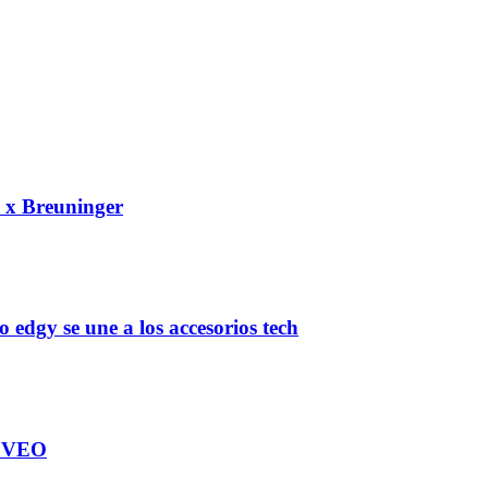
e x Breuninger
gy se une a los accesorios tech
TEVEO