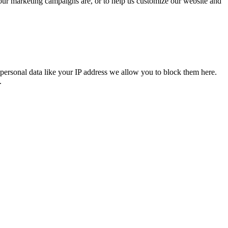
 our marketing campaigns are, or to help us customize our website and
personal data like your IP address we allow you to block them here.
.