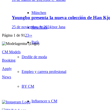
München
Youngbo presenta la nueva colección de Han K
25 de noviembre de 2024
/
por Jana
New York
Página 1 de 9
1
2
3
›
»
París
CM Models
Desfile de moda
Booking
Apply
Empleo y carrera profesional
News
BY CM
Influencer x CM