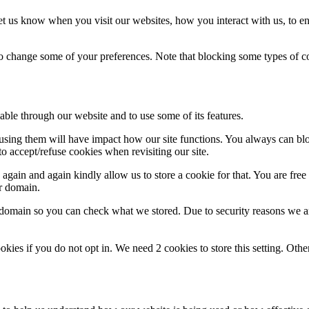
t us know when you visit our websites, how you interact with us, to en
lso change some of your preferences. Note that blocking some types of 
able through our website and to use some of its features.
refusing them will have impact how our site functions. You always can b
o accept/refuse cookies when revisiting our site.
gain and again kindly allow us to store a cookie for that. You are free t
ur domain.
r domain so you can check what we stored. Due to security reasons we 
okies if you do not opt in. We need 2 cookies to store this setting. 