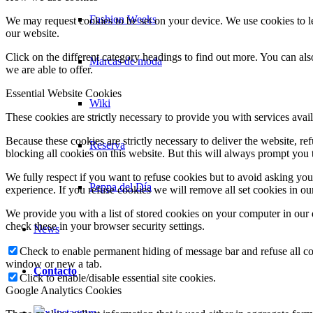
Fashion Weeks
We may request cookies to be set on your device. We use cookies to le
our website.
Click on the different category headings to find out more. You can a
Marcas de moda
we are able to offer.
Essential Website Cookies
Wiki
These cookies are strictly necessary to provide you with services avail
Because these cookies are strictly necessary to deliver the website, 
Reserva
blocking all cookies on this website. But this will always prompt you t
We fully respect if you want to refuse cookies but to avoid asking you a
Peppa del Día
experience. If you refuse cookies we will remove all set cookies in o
We provide you with a list of stored cookies on your computer in ou
check these in your browser security settings.
News
Check to enable permanent hiding of message bar and refuse all co
window or new a tab.
Contacto
Click to enable/disable essential site cookies.
Google Analytics Cookies
x Instagram