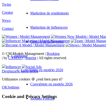
Twins
Creator
Marketing de rendimiento
News
Marketing de Influencers
Contact
Gestión de influyentes
© CM Models Management |
Booking
Candidatar
|
by
CXMXO
|
Imprint
| All rights reserved.
Influencer
Social Ads
Conviértete en modelo 2026
Desplazarse hacia arriba
Utilizamos cookies 🍪 ¿está bien para ti?
Conviértete en modelo 2026
OK
Settings
Cookie and Privacy Settings
Modelo Podcast