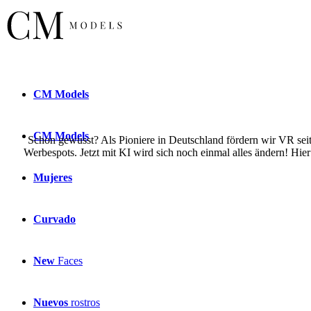
CM
Models
CM
Models
Schon gewusst? Als Pioniere in Deutschland fördern wir VR seit 
Werbespots. Jetzt mit KI wird sich noch einmal alles ändern! Hie
Mujeres
Curvado
New
Faces
Nuevos
rostros