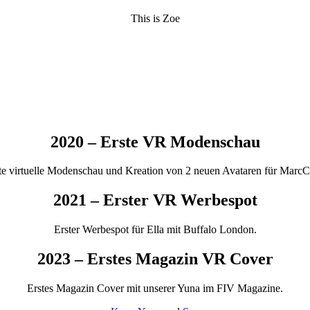
This is Zoe
2020 – Erste VR Modenschau
te virtuelle Modenschau und Kreation von 2 neuen Avataren für MarcC
2021 – Erster VR Werbespot
Erster Werbespot für Ella mit Buffalo London.
2023 – Erstes Magazin VR Cover
Erstes Magazin Cover mit unserer Yuna im FIV Magazine.