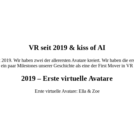
VR seit 2019 & kiss of AI
2019. Wir haben zwei der allerersten Avatare kreiert. Wir haben die er
r ein paar Milestones unserer Geschichte als eine der First Mover in V
2019 – Erste virtuelle Avatare
Erste virtuelle Avatare: Ella & Zoe