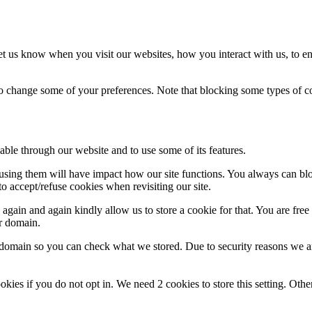
t us know when you visit our websites, how you interact with us, to en
lso change some of your preferences. Note that blocking some types of 
able through our website and to use some of its features.
refusing them will have impact how our site functions. You always can b
o accept/refuse cookies when revisiting our site.
gain and again kindly allow us to store a cookie for that. You are free t
ur domain.
r domain so you can check what we stored. Due to security reasons we 
okies if you do not opt in. We need 2 cookies to store this setting. 