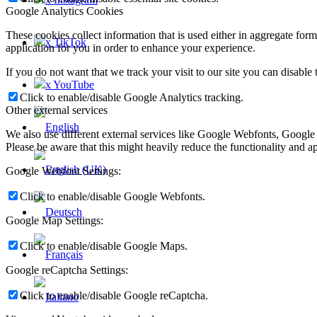
Google Analytics Cookies
These cookies collect information that is used either in aggregate fo
x TikTok
application for you in order to enhance your experience.
If you do not want that we track your visit to our site you can disable
x YouTube
Click to enable/disable Google Analytics tracking.
Other external services
We also use different external services like Google Webfonts, Google
Please be aware that this might heavily reduce the functionality and a
Google Webfont Settings:
Click to enable/disable Google Webfonts.
Google Map Settings:
Click to enable/disable Google Maps.
Google reCaptcha Settings:
Click to enable/disable Google reCaptcha.