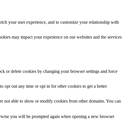
rich your user experience, and to customize your relationship with
cookies may impact your experience on our websites and the services
lock or delete cookies by changing your browser settings and force
o opt out any time or opt in for other cookies to get a better
are not able to show or modify cookies from other domains. You can
Otherwise you will be prompted again when opening a new browser