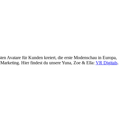
sten Avatare für Kunden kreiert, die erste Modenschau in Europa,
R Marketing. Hier findest du unsere Yuna, Zoe & Ella:
VR Digitals
.