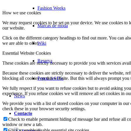
Fashion Weeks
How we use cookies
We may request cookies to be set on your device. We use cookies to le
Marcas de moda
our website.
Click on the different category headings to find out more. You can a
Wiki
we are able to offer.
Essential Website Cookies
Reserva
These cookies are strictly necessary to provide you with services avail
Because these cookies are strictly necessary to deliver the website, 
Peppa del Día
blocking all cookies on this website. But this will always prompt you t
We fully respect if you want to refuse cookies but to avoid asking you a
experience. If you refuse cookies we will remove all set cookies in o
News
We provide you with a list of stored cookies on your computer in ou
check these in your browser security settings.
Contacto
Check to enable permanent hiding of message bar and refuse all co
window or new a tab.
Click to enable/disable essential site cookies.
x Instagram