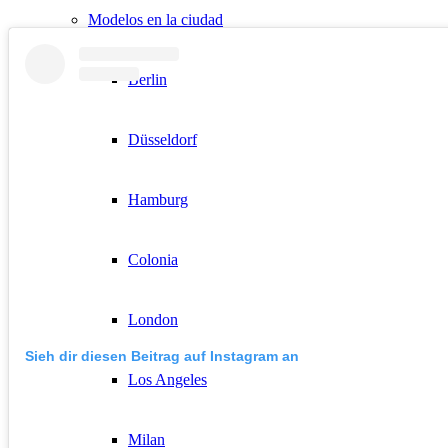
Modelos en la ciudad
Berlin
Düsseldorf
Hamburg
Colonia
London
Sieh dir diesen Beitrag auf Instagram an
Los Angeles
Milan