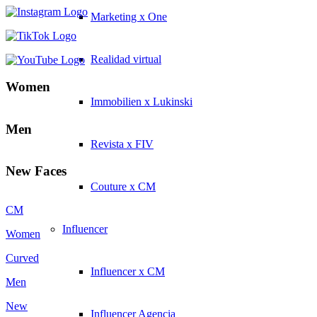
Marketing x One
Realidad virtual
Women
Immobilien x Lukinski
Men
Revista x FIV
New Faces
Couture x CM
CM
Influencer
Women
Curved
Influencer x CM
Men
New
Influencer Agencia